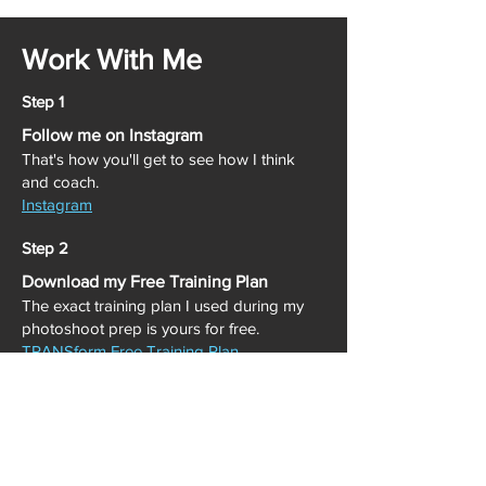
Work With Me
Step 1
Follow me on Instagram
That's how you'll get to see how I think
and coach.
Instagram
Step 2
Download my Free Training Plan
The exact training plan I used during my
photoshoot prep is yours for free.
TRANSform Free Training Plan
Step 3
When You're Ready