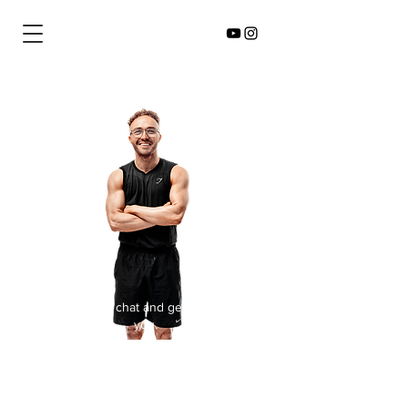
I'd love to chat and get to know
you.
There's some steps below to get
the ball rolling...