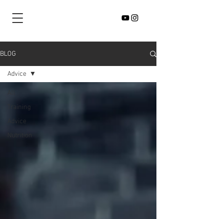
BLOG
Advice
All
Training
Advice
Nutrition