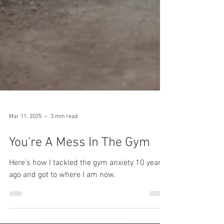
Mar 11, 2025
3 min read
You're A Mess In The Gym
Here’s how I tackled the gym anxiety 10 years
ago and got to where I am now.