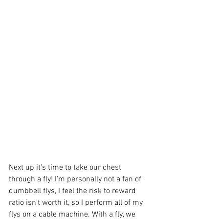
Next up it's time to take our chest 
through a fly! I'm personally not a fan of 
dumbbell flys, I feel the risk to reward 
ratio isn't worth it, so I perform all of my 
flys on a cable machine. With a fly, we 