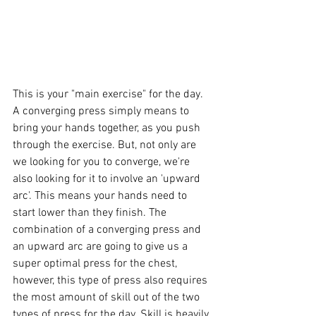
This is your "main exercise" for the day. 
A converging press simply means to 
bring your hands together, as you push 
through the exercise. But, not only are 
we looking for you to converge, we're 
also looking for it to involve an 'upward 
arc'. This means your hands need to 
start lower than they finish. The 
combination of a converging press and 
an upward arc are going to give us a 
super optimal press for the chest, 
however, this type of press also requires 
the most amount of skill out of the two 
types of press for the day. Skill is heavily 