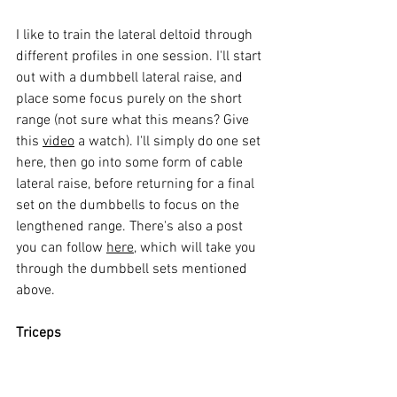
I like to train the lateral deltoid through 
different profiles in one session. I'll start 
out with a dumbbell lateral raise, and 
place some focus purely on the short 
range (not sure what this means? Give 
this 
video
 a watch). I'll simply do one set 
here, then go into some form of cable 
lateral raise, before returning for a final 
set on the dumbbells to focus on the 
lengthened range. There's also a post 
you can follow 
here
, which will take you 
through the dumbbell sets mentioned 
above. 
Triceps