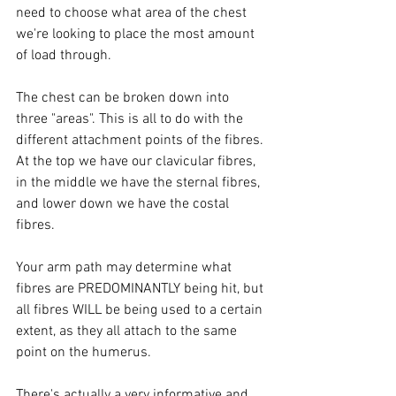
need to choose what area of the chest 
we're looking to place the most amount 
of load through. 
The chest can be broken down into 
three "areas". This is all to do with the 
different attachment points of the fibres. 
At the top we have our clavicular fibres, 
in the middle we have the sternal fibres, 
and lower down we have the costal 
fibres. 
Your arm path may determine what 
fibres are PREDOMINANTLY being hit, but 
all fibres WILL be being used to a certain 
extent, as they all attach to the same 
point on the humerus. 
There's actually a very informative and 