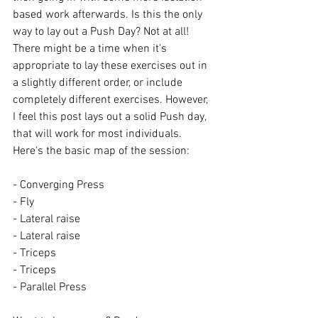
based work afterwards. Is this the only 
way to lay out a Push Day? Not at all! 
There might be a time when it's 
appropriate to lay these exercises out in 
a slightly different order, or include 
completely different exercises. However, 
I feel this post lays out a solid Push day, 
that will work for most individuals. 
Here's the basic map of the session:
- Converging Press
- Fly
- Lateral raise
- Lateral raise
- Triceps
- Triceps
- Parallel Press