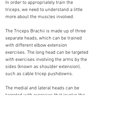
In order to appropriately train the 
triceps, we need to understand a little 
more about the muscles involved.   
The Triceps Brachii is made up of three 
separate heads, which can be trained 
with different elbow extension 
exercises. The long head can be targeted 
with exercises involving the arms by the 
sides (known as shoulder extension), 
such as cable tricep pushdowns. 
The medial and lateral heads can be 
targeted with exercises that involve the 
shoulders being elevated at all times 
(shoulder flexion), such as overhead 
tricep extensions. 
Some of my personal favourite tricep 