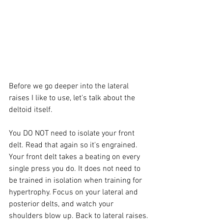
Before we go deeper into the lateral 
raises I like to use, let's talk about the 
deltoid itself. 
You DO NOT need to isolate your front 
delt. Read that again so it's engrained. 
Your front delt takes a beating on every 
single press you do. It does not need to 
be trained in isolation when training for 
hypertrophy. Focus on your lateral and 
posterior delts, and watch your 
shoulders blow up. Back to lateral raises.