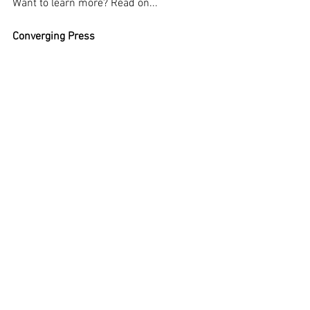
Want to learn more? Read on... 
Converging Press