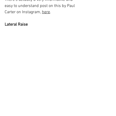
easy to understand post on this by Paul 
Carter on Instagram, 
here
. 
Lateral Raise