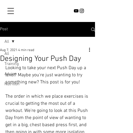
Post
All
Aug 7, 2021
4 min read
All
Designing Your Push Day
Training
Looking to take your next Push Day up a 
Advice
level? Maybe you're just wanting to try 
something new? This post is for you!
Nutrition
The order in which we place exercises is 
crucial to getting the most out of a 
workout. We're going to look at this Push 
Day from the point of view of wanting to 
get in a big, chest based press first, and 
then going in with some more isolation 