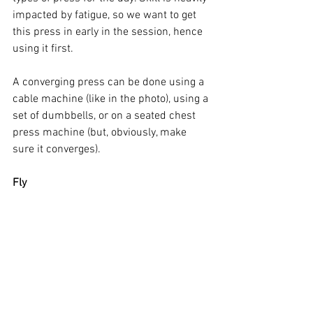
impacted by fatigue, so we want to get 
this press in early in the session, hence 
using it first. 
A converging press can be done using a 
cable machine (like in the photo), using a 
set of dumbbells, or on a seated chest 
press machine (but, obviously, make 
sure it converges). 
Fly