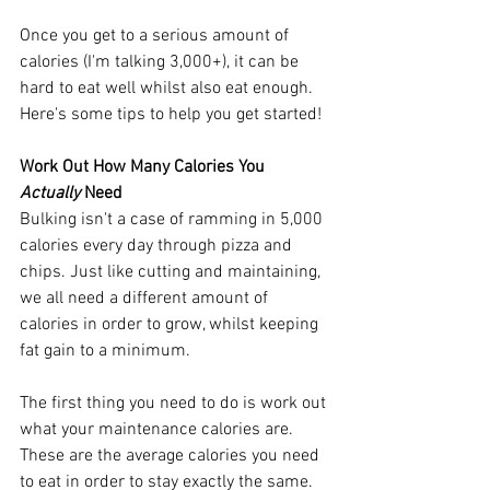
Once you get to a serious amount of 
calories (I'm talking 3,000+), it can be 
hard to eat well whilst also eat enough. 
Here's some tips to help you get started!
Work Out How Many Calories You 
Actually
 Need
Bulking isn't a case of ramming in 5,000 
calories every day through pizza and 
chips. Just like cutting and maintaining, 
we all need a different amount of 
calories in order to grow, whilst keeping 
fat gain to a minimum. 
The first thing you need to do is work out 
what your maintenance calories are. 
These are the average calories you need 
to eat in order to stay exactly the same. 