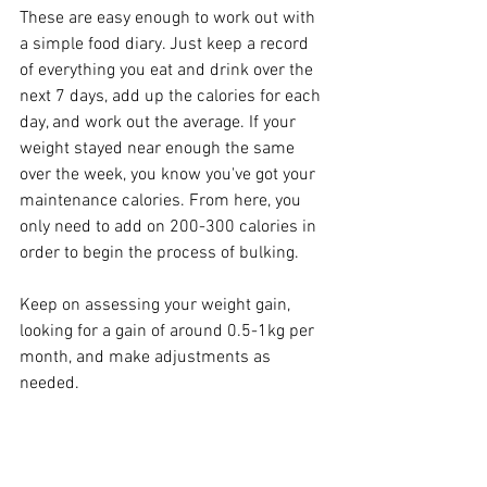
These are easy enough to work out with 
a simple food diary. Just keep a record 
of everything you eat and drink over the 
next 7 days, add up the calories for each 
day, and work out the average. If your 
weight stayed near enough the same 
over the week, you know you've got your 
maintenance calories. From here, you 
only need to add on 200-300 calories in 
order to begin the process of bulking. 
Keep on assessing your weight gain, 
looking for a gain of around 0.5-1kg per 
month, and make adjustments as 
needed. 