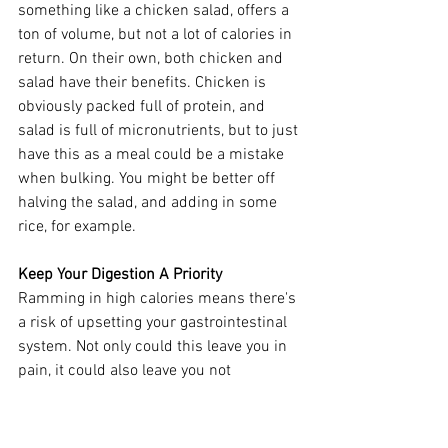
something like a chicken salad, offers a 
ton of volume, but not a lot of calories in 
return. On their own, both chicken and 
salad have their benefits. Chicken is 
obviously packed full of protein, and 
salad is full of micronutrients, but to just 
have this as a meal could be a mistake 
when bulking. You might be better off 
halving the salad, and adding in some 
rice, for example. 
Keep Your Digestion A Priority 
Ramming in high calories means there's 
a risk of upsetting your gastrointestinal 
system. Not only could this leave you in 
pain, it could also leave you not 
absorbing your foods properly, as well as 
leaving you lacking in hunger (not good 
when you've got 3,000+ calories to get 