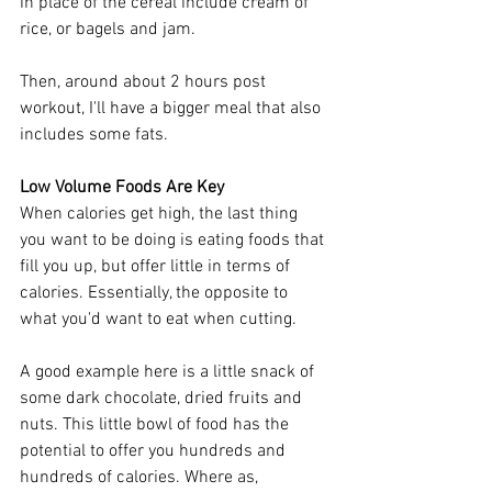
in place of the cereal include cream of 
rice, or bagels and jam. 
Then, around about 2 hours post 
workout, I'll have a bigger meal that also 
includes some fats. 
Low Volume Foods Are Key
When calories get high, the last thing 
you want to be doing is eating foods that 
fill you up, but offer little in terms of 
calories. Essentially, the opposite to 
what you'd want to eat when cutting. 
A good example here is a little snack of 
some dark chocolate, dried fruits and 
nuts. This little bowl of food has the 
potential to offer you hundreds and 
hundreds of calories. Where as, 