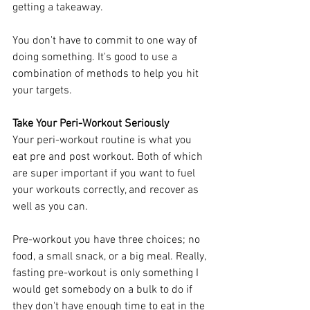
getting a takeaway. 
You don't have to commit to one way of 
doing something. It's good to use a 
combination of methods to help you hit 
your targets. 
Take Your Peri-Workout Seriously
Your peri-workout routine is what you 
eat pre and post workout. Both of which 
are super important if you want to fuel 
your workouts correctly, and recover as 
well as you can. 
Pre-workout you have three choices; no 
food, a small snack, or a big meal. Really, 
fasting pre-workout is only something I 
would get somebody on a bulk to do if 
they don't have enough time to eat in the 