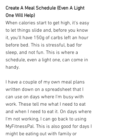
Create A Meal Schedule (Even A Light 
One Will Help)
When calories start to get high, it's easy 
to let things slide and, before you know 
it, you'll have 150g of carbs left an hour 
before bed. This is stressful, bad for 
sleep, and not fun. This is where a 
schedule, even a light one, can come in 
handy.
I have a couple of my own meal plans 
written down on a spreadsheet that I 
can use on days where I'm busy with 
work. These tell me what I need to eat 
and when I need to eat it. On days where 
I'm not working, I can go back to using 
MyFitnessPal. This is also good for days I 
might be eating out with family or 