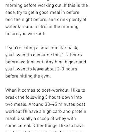
morning before working out. If this is the 
case, try to get a good meal in before 
bed the night before, and drink plenty of 
water (around a litre) in the morning 
before you workout. 
If you're eating a small meal/ snack, 
you'll want to consume this 1-2 hours 
before working out. Anything bigger and 
you'll want to leave about 2-3 hours 
before hitting the gym.
When it comes to post-workout, I like to 
break the following 3 hours down into 
two meals. Around 30-45 minutes post 
workout I'll have a high carb and protein 
meal. Usually a scoop of whey with 
some cereal. Other things I like to have 