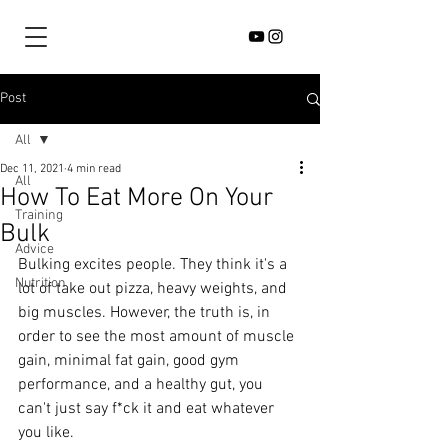
Post
All
Dec 11, 2021
4 min read
All
How To Eat More On Your
Training
Bulk
Advice
Bulking excites people. They think it's a 
Nutrition
lot of take out pizza, heavy weights, and 
big muscles. However, the truth is, in 
order to see the most amount of muscle 
gain, minimal fat gain, good gym 
performance, and a healthy gut, you 
can't just say f*ck it and eat whatever 
you like. 