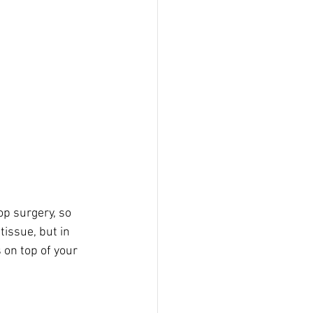
p surgery, so 
tissue, but in 
s on top of your 