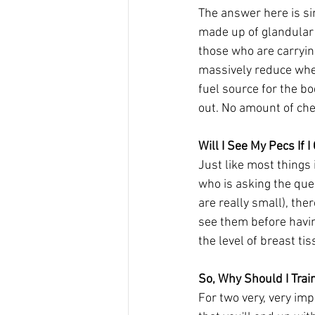
The answer here is si
made up of glandular t
those who are carrying
massively reduce whe
fuel source for the bo
out. No amount of ches
Will I See My Pecs If 
Just like most things 
who is asking the ques
are really small), the
see them before having
the level of breast tis
So, Why Should I Trai
For two very, very imp