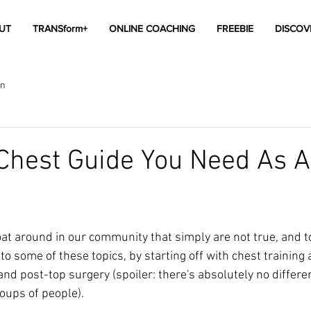
UT
TRANSform+
ONLINE COACHING
FREEBIE
DISCOV
on
Chest Guide You Need As A
oat around in our community that simply are not true, and t
to some of these topics, by starting off with chest training 
nd post-top surgery (spoiler: there's absolutely no differen
ups of people). 