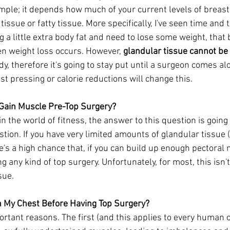
mple; it depends how much of your current levels of breast 
issue or fatty tissue. More specifically, I've seen time and t
 a little extra body fat and need to lose some weight, that b
n weight loss occurs. However, 
glandular tissue cannot be 
dy, therefore it's going to stay put until a surgeon comes al
t pressing or calorie reductions will change this.
I Gain Muscle Pre-Top Surgery?
in the world of fitness, the answer to this question is goin
tion. If you have very limited amounts of glandular tissue 
re's a high chance that, if you can build up enough pectoral m
 any kind of top surgery. Unfortunately, for most, this isn't
sue. 
n My Chest Before Having Top Surgery?
ortant reasons. The first (and this applies to every human o