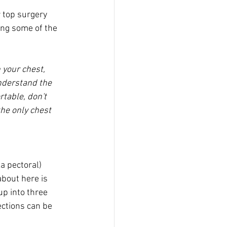
r top surgery 
ing some of the 
 your chest, 
understand the 
table, don't 
the only chest 
a pectoral) 
about here is 
up into three 
ections can be 