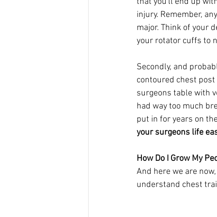
that you'll end up wi
injury. Remember, any 
major. Think of your d
your rotator cuffs to 
Secondly, and probably
contoured chest post 
surgeons table with v
had way too much brea
put in for years on th
your surgeons life ea
How Do I Grow My Pe
And here we are now, 
understand chest train