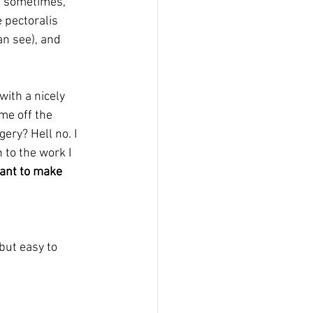
, sometimes, 
 pectoralis 
an see), and 
with a nicely 
me off the 
ery? Hell no. I 
to the work I 
ant to make 
but easy to 