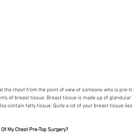
t the chest from the point of view of someone who is pre-to
nts of breast tissue. Breast tissue is made up of glandular 
so contain fatty tissue. Quite a lot of your breast tissue lie
e Of My Chest Pre-Top Surgery?