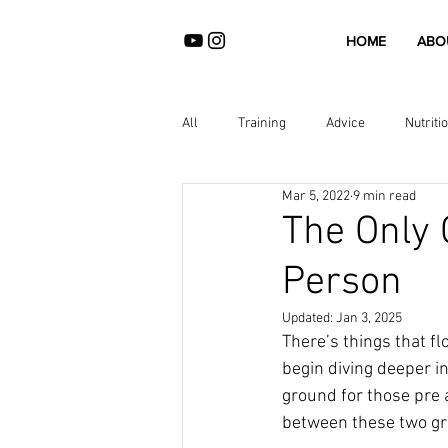
HOME
ABO
All
Training
Advice
Nutriti
Mar 5, 2022
9 min read
The Only 
Person
Updated:
Jan 3, 2025
There’s things that fl
begin diving deeper in
ground for those pre a
between these two gro