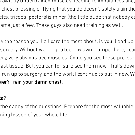
th awfully undertrained muscles, leading to imbalances and
chest pressing or flying that you do doesn't solely train the
elts, triceps, pectoralis minor (the little dude that nobody c
name just a few. These guys also need training as well. 
 the reason you'll all care the most about, is you'll end up 
surgery. Without wanting to toot my own trumpet here, I ca
ery, very obvious pec muscles. Could you see these pre-surg
st tissue. But, you can for sure see them now. That's down 
e run up to surgery, and the work I continue to put in now. 
W
sier? Train your damn chest. 
cs?
the daddy of the questions. Prepare for the most valuable 
ing lesson of your whole life...