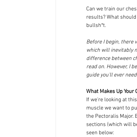
Can we train our chest
results? What should 
bullsh*t. 
Before I begin, there 
which will inevitably 
difference between ch
read on. However, I bel
guide you'll ever need
What Makes Up Your 
If we're looking at th
muscle we want to put 
the Pectoralis Major. 
sections (which will 
seen below: