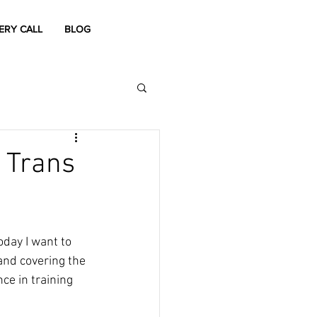
ERY CALL
BLOG
 Trans
oday I want to 
and covering the 
ce in training 