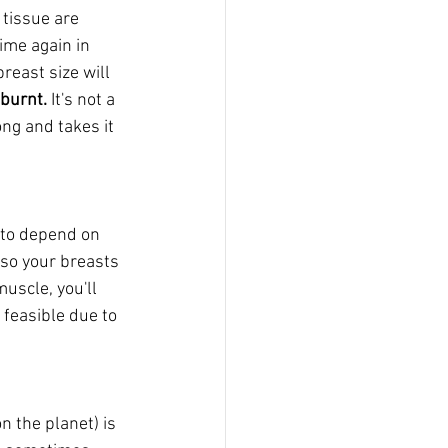
tissue are 
ime again in 
reast size will 
burnt. 
It's not a 
ong and takes it 
g to depend on 
(so your breasts 
uscle, you'll 
 feasible due to 
n the planet) is 