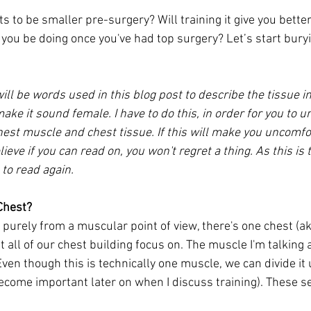
s to be smaller pre-surgery? Will training it give you bette
you be doing once you've had top surgery? Let’s start bury
will be words used in this blog post to describe the tissue in
make it sound female. I have to do this, in order for you to 
est muscle and chest tissue. If this will make you uncomfor
ieve if you can read on, you won't regret a thing. As this is 
 to read again.
Chest?
is purely from a muscular point of view, there's one chest (ak
all of our chest building focus on. The muscle I'm talking 
Even though this is technically one muscle, we can divide it 
become important later on when I discuss training). These s