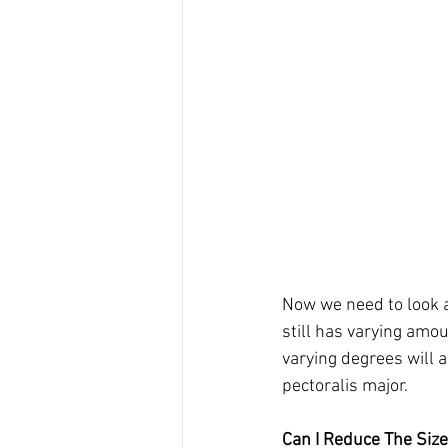
Now we need to look a
still has varying amou
varying degrees will al
pectoralis major. 
Can I Reduce The Siz